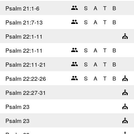
Psalm 21
:1-6
Psalm 21
:7-13
Psalm 22
:1-11
Psalm 22
:1-11
Psalm 22
:11-21
Psalm 22
:22-26
Psalm 22
:27-31
Psalm 23
Psalm 23