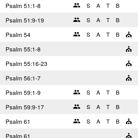
Psalm 51
:1-8
Psalm 51
:9-19
Psalm 54
Psalm 55
:1-8
Psalm 55
:16-23
Psalm 56
:1-7
Psalm 59
:1-9
Psalm 59
:9-17
Psalm 61
Psalm 61