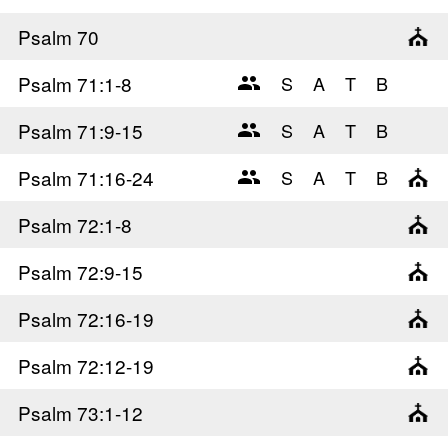
Psalm 70
Psalm 71
:1-8
Psalm 71
:9-15
Psalm 71
:16-24
Psalm 72
:1-8
Psalm 72
:9-15
Psalm 72
:16-19
Psalm 72
:12-19
Psalm 73
:1-12