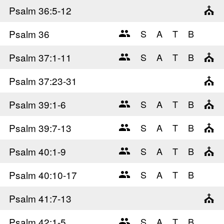
Psalm 36
:5-12
Psalm 36
Psalm 37
:1-11
Psalm 37
:23-31
Psalm 39
:1-6
Psalm 39
:7-13
Psalm 40
:1-9
Psalm 40
:10-17
Psalm 41
:7-13
Psalm 42
:1-5