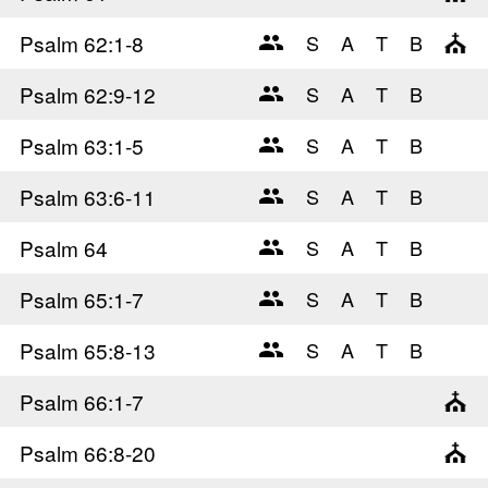
Psalm 62
:1-8
Psalm 62
:9-12
Psalm 63
:1-5
Psalm 63
:6-11
Psalm 64
Psalm 65
:1-7
Psalm 65
:8-13
Psalm 66
:1-7
Psalm 66
:8-20