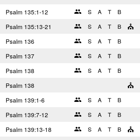
Psalm 135
:1-12
Psalm 135
:13-21
Psalm 136
Psalm 137
Psalm 138
Psalm 138
Psalm 139
:1-6
Psalm 139
:7-12
Psalm 139
:13-18