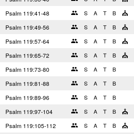
Psalm 119
:41-48
Psalm 119
:49-56
Psalm 119
:57-64
Psalm 119
:65-72
Psalm 119
:73-80
Psalm 119
:81-88
Psalm 119
:89-96
Psalm 119
:97-104
Psalm 119
:105-112