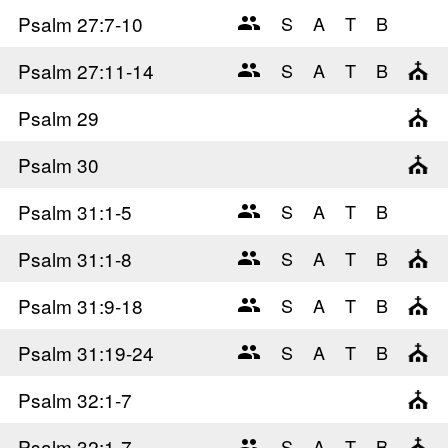
Psalm 27
:7-10
Psalm 27
:11-14
Psalm 29
Psalm 30
Psalm 31
:1-5
Psalm 31
:1-8
Psalm 31
:9-18
Psalm 31
:19-24
Psalm 32
:1-7
Psalm 32
:1-7