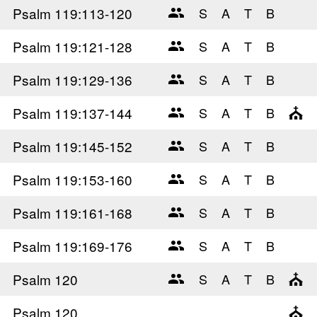
Psalm 119
:113-120
Psalm 119
:121-128
Psalm 119
:129-136
Psalm 119
:137-144
Psalm 119
:145-152
Psalm 119
:153-160
Psalm 119
:161-168
Psalm 119
:169-176
Psalm 120
Psalm 120