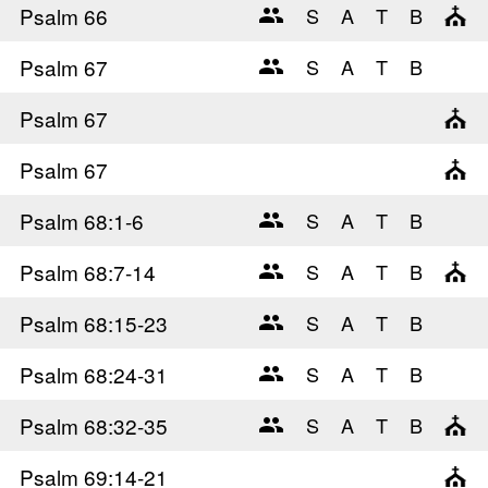
Psalm 66
Psalm 67
Psalm 67
Psalm 67
Psalm 68
:1-6
Psalm 68
:7-14
Psalm 68
:15-23
Psalm 68
:24-31
Psalm 68
:32-35
Psalm 69
:14-21