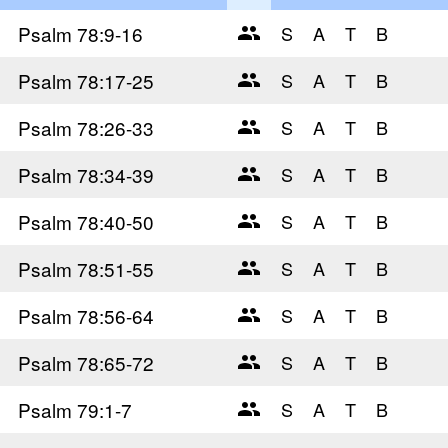
Psalm 78
:9-16
Psalm 78
:17-25
Psalm 78
:26-33
Psalm 78
:34-39
Psalm 78
:40-50
Psalm 78
:51-55
Psalm 78
:56-64
Psalm 78
:65-72
Psalm 79
:1-7