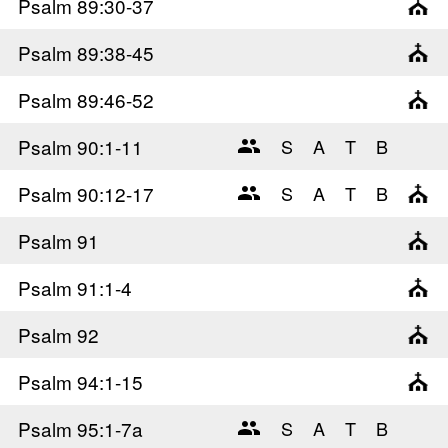
Psalm 89
:30-37
Psalm 89
:38-45
Psalm 89
:46-52
Psalm 90
:1-11
Psalm 90
:12-17
Psalm 91
Psalm 91
:1-4
Psalm 92
Psalm 94
:1-15
Psalm 95
:1-7a