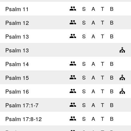
Psalm 11
Psalm 12
Psalm 13
Psalm 13
Psalm 14
Psalm 15
Psalm 16
Psalm 17
:1-7
Psalm 17
:8-12