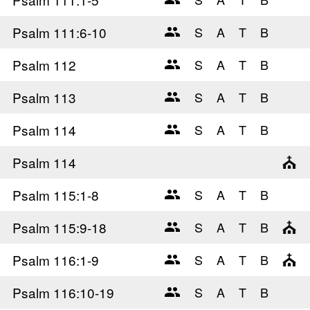
Psalm 111
:6-10
Psalm 112
Psalm 113
Psalm 114
Psalm 114
Psalm 115
:1-8
Psalm 115
:9-18
Psalm 116
:1-9
Psalm 116
:10-19