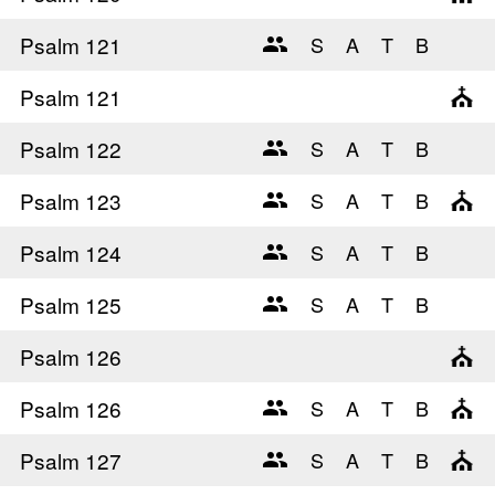
Psalm 121
Psalm 121
Psalm 122
Psalm 123
Psalm 124
Psalm 125
Psalm 126
Psalm 126
Psalm 127