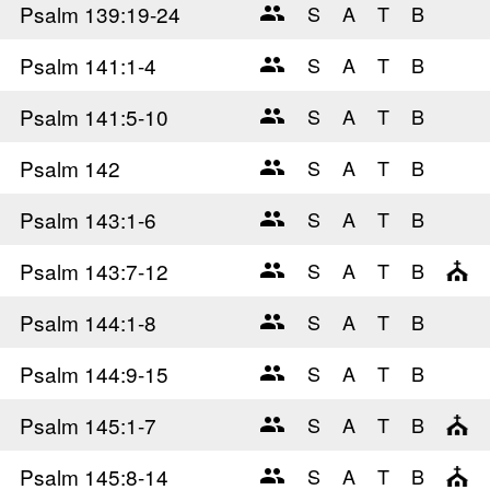
Psalm 139
:19-24
Psalm 141
:1-4
Psalm 141
:5-10
Psalm 142
Psalm 143
:1-6
Psalm 143
:7-12
Psalm 144
:1-8
Psalm 144
:9-15
Psalm 145
:1-7
Psalm 145
:8-14