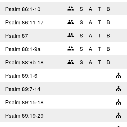
Psalm 86
:1-10
Psalm 86
:11-17
Psalm 87
Psalm 88
:1-9a
Psalm 88
:9b-18
Psalm 89
:1-6
Psalm 89
:7-14
Psalm 89
:15-18
Psalm 89
:19-29