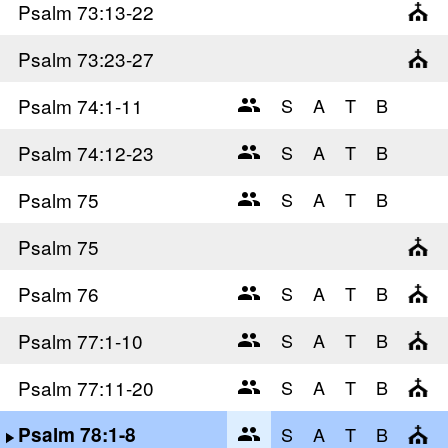
Psalm 73
:13-22
Psalm 73
:23-27
Psalm 74
:1-11
Psalm 74
:12-23
Psalm 75
Psalm 75
Psalm 76
Psalm 77
:1-10
Psalm 77
:11-20
Psalm 78
:1-8