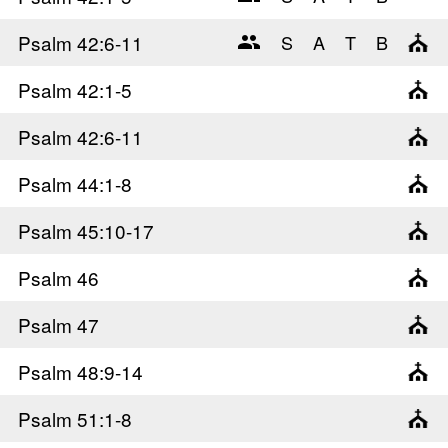
Psalm 42
:6-11
Psalm 42
:1-5
Psalm 42
:6-11
Psalm 44
:1-8
Psalm 45
:10-17
Psalm 46
Psalm 47
Psalm 48
:9-14
Psalm 51
:1-8