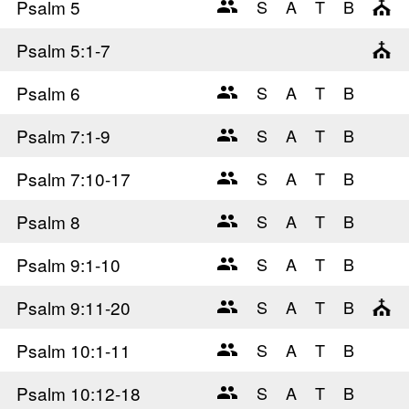
Psalm 5
Psalm 5
:1-7
Psalm 6
Psalm 7
:1-9
Psalm 7
:10-17
Psalm 8
Psalm 9
:1-10
Psalm 9
:11-20
Psalm 10
:1-11
Psalm 10
:12-18