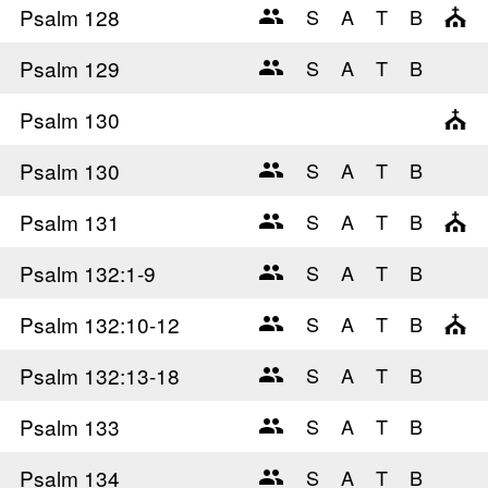
Psalm 128
Psalm 129
Psalm 130
Psalm 130
Psalm 131
Psalm 132
:1-9
Psalm 132
:10-12
Psalm 132
:13-18
Psalm 133
Psalm 134