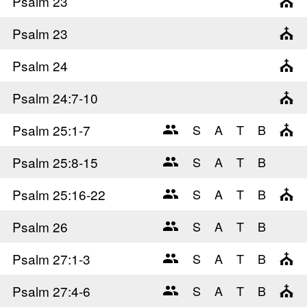
Psalm 23
Psalm 23
Psalm 24
Psalm 24
:7-10
Psalm 25
:1-7
Psalm 25
:8-15
Psalm 25
:16-22
Psalm 26
Psalm 27
:1-3
Psalm 27
:4-6