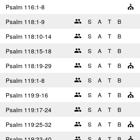
Psalm 116
:1-8
Psalm 118
:1-9
Psalm 118
:10-14
Psalm 118
:15-18
Psalm 118
:19-29
Psalm 119
:1-8
Psalm 119
:9-16
Psalm 119
:17-24
Psalm 119
:25-32
Psalm 119
:33-40