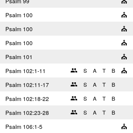
Psalm 99
Psalm 100
Psalm 100
Psalm 100
Psalm 101
Psalm 102
:1-11
Psalm 102
:11-17
Psalm 102
:18-22
Psalm 102
:23-28
Psalm 106
:1-5