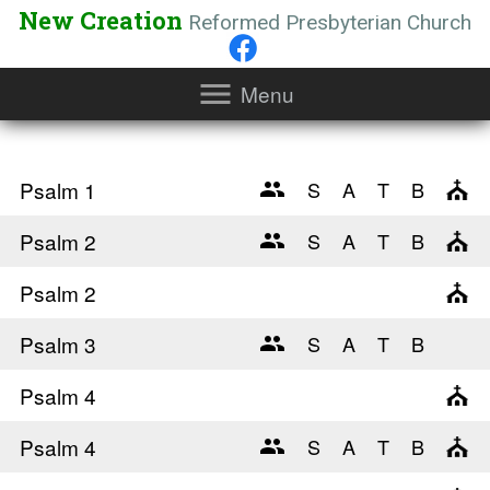
New Creation
Reformed Presbyterian Church
Menu
Psalm 1
Psalm 2
Psalm 2
Psalm 3
Psalm 4
Psalm 4