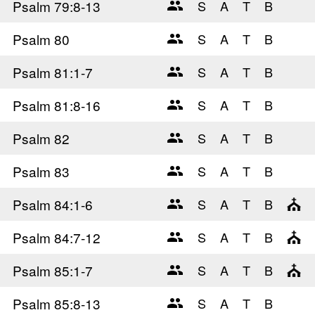
Psalm 79
:8-13
Psalm 80
Psalm 81
:1-7
Psalm 81
:8-16
Psalm 82
Psalm 83
Psalm 84
:1-6
Psalm 84
:7-12
Psalm 85
:1-7
Psalm 85
:8-13