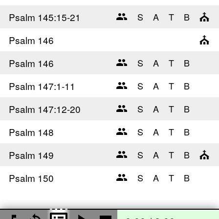
Psalm 145
:15-21
Psalm 146
Psalm 146
Psalm 147
:1-11
Psalm 147
:12-20
Psalm 148
Psalm 149
Psalm 150