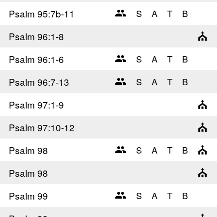
Psalm 95
:7b-11
Psalm 96
:1-8
Psalm 96
:1-6
Psalm 96
:7-13
Psalm 97
:1-9
Psalm 97
:10-12
Psalm 98
Psalm 98
Psalm 99