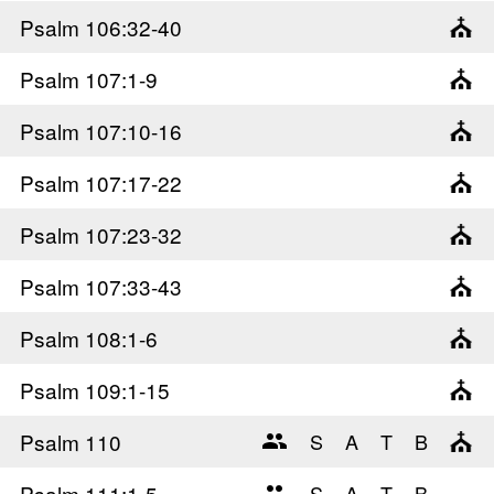
Psalm 106
:32-40
Psalm 107
:1-9
Psalm 107
:10-16
Psalm 107
:17-22
Psalm 107
:23-32
Psalm 107
:33-43
Psalm 108
:1-6
Psalm 109
:1-15
Psalm 110
Psalm 111
:1-5