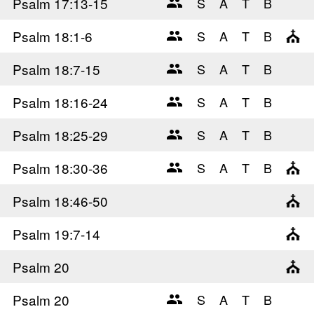
Psalm 17
:13-15
Psalm 18
:1-6
Psalm 18
:7-15
Psalm 18
:16-24
Psalm 18
:25-29
Psalm 18
:30-36
Psalm 18
:46-50
Psalm 19
:7-14
Psalm 20
Psalm 20