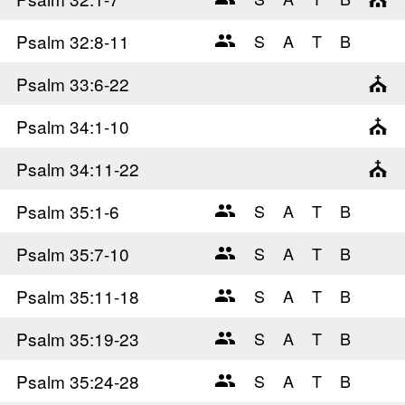
Psalm 32
:8-11
Psalm 33
:6-22
Psalm 34
:1-10
Psalm 34
:11-22
Psalm 35
:1-6
Psalm 35
:7-10
Psalm 35
:11-18
Psalm 35
:19-23
Psalm 35
:24-28